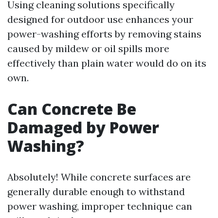
Using cleaning solutions specifically
designed for outdoor use enhances your
power-washing efforts by removing stains
caused by mildew or oil spills more
effectively than plain water would do on its
own.
Can Concrete Be
Damaged by Power
Washing?
Absolutely! While concrete surfaces are
generally durable enough to withstand
power washing, improper technique can