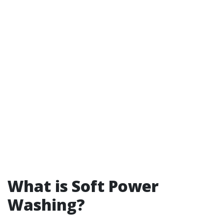
What is Soft Power
Washing?