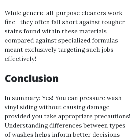
While generic all-purpose cleaners work
fine—they often fall short against tougher
stains found within these materials
compared against specialized formulas
meant exclusively targeting such jobs
effectively!
Conclusion
In summary: Yes! You can pressure wash
vinyl siding without causing damage —
provided you take appropriate precautions!
Understanding differences between types
of washes helps inform better decisions