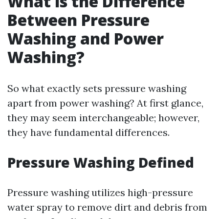
What is the Difference
Between Pressure
Washing and Power
Washing?
So what exactly sets pressure washing
apart from power washing? At first glance,
they may seem interchangeable; however,
they have fundamental differences.
Pressure Washing Defined
Pressure washing utilizes high-pressure
water spray to remove dirt and debris from