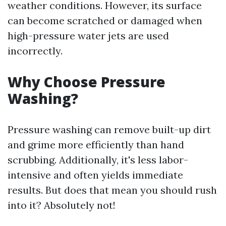
weather conditions. However, its surface
can become scratched or damaged when
high-pressure water jets are used
incorrectly.
Why Choose Pressure
Washing?
Pressure washing can remove built-up dirt
and grime more efficiently than hand
scrubbing. Additionally, it's less labor-
intensive and often yields immediate
results. But does that mean you should rush
into it? Absolutely not!