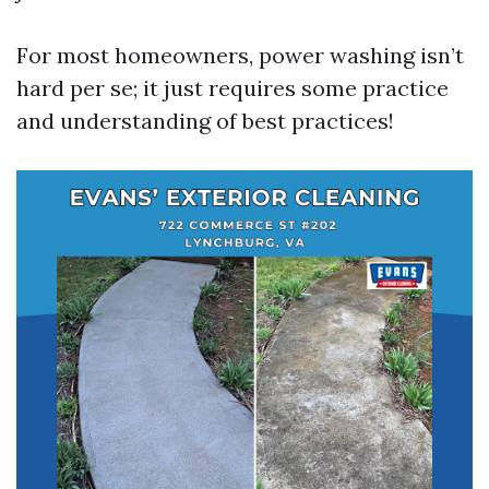
For most homeowners, power washing isn’t
hard per se; it just requires some practice
and understanding of best practices!