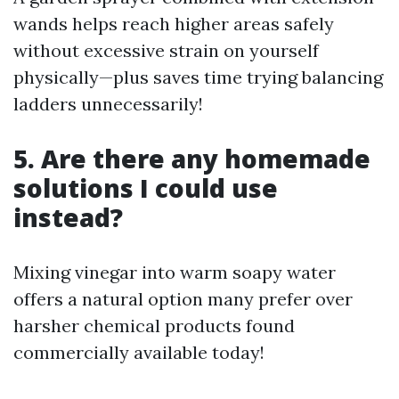
wands helps reach higher areas safely
without excessive strain on yourself
physically—plus saves time trying balancing
ladders unnecessarily!
5. Are there any homemade
solutions I could use
instead?
Mixing vinegar into warm soapy water
offers a natural option many prefer over
harsher chemical products found
commercially available today!