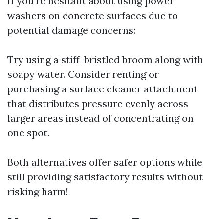
If you're hesitant about using power
washers on concrete surfaces due to
potential damage concerns:
Try using a stiff-bristled broom along with
soapy water. Consider renting or
purchasing a surface cleaner attachment
that distributes pressure evenly across
larger areas instead of concentrating on
one spot.
Both alternatives offer safer options while
still providing satisfactory results without
risking harm!