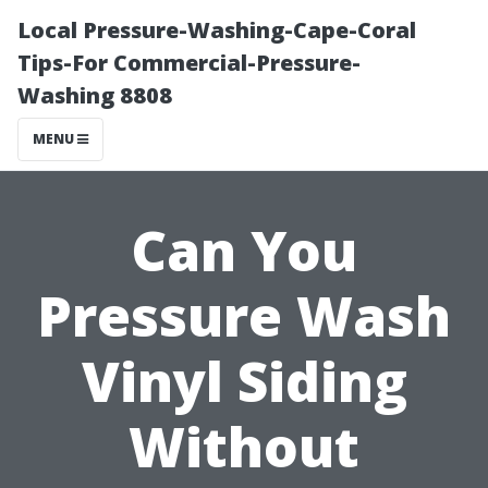
Local Pressure-Washing-Cape-Coral
Tips-For Commercial-Pressure-
Washing 8808
MENU
Can You
Pressure Wash
Vinyl Siding
Without