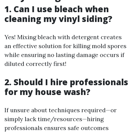
1. Can I use bleach when
cleaning my vinyl siding?
Yes! Mixing bleach with detergent creates
an effective solution for killing mold spores
while ensuring no lasting damage occurs if
diluted correctly first!
2. Should I hire professionals
for my house wash?
If unsure about techniques required—or
simply lack time/resources—hiring
professionals ensures safe outcomes