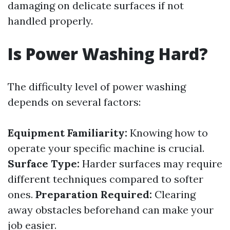
damaging on delicate surfaces if not
handled properly.
Is Power Washing Hard?
The difficulty level of power washing
depends on several factors:
Equipment Familiarity:
Knowing how to
operate your specific machine is crucial.
Surface Type:
Harder surfaces may require
different techniques compared to softer
ones.
Preparation Required:
Clearing
away obstacles beforehand can make your
job easier.