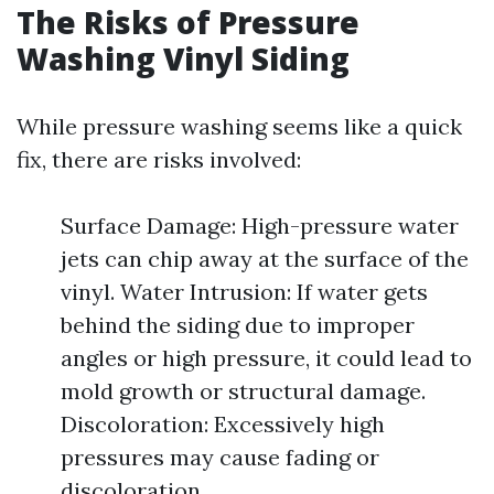
The Risks of Pressure
Washing Vinyl Siding
While pressure washing seems like a quick
fix, there are risks involved:
Surface Damage: High-pressure water
jets can chip away at the surface of the
vinyl. Water Intrusion: If water gets
behind the siding due to improper
angles or high pressure, it could lead to
mold growth or structural damage.
Discoloration: Excessively high
pressures may cause fading or
discoloration.