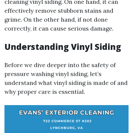
cleaning vinyl siding. On one hand, it can
effectively remove stubborn stains and
grime. On the other hand, if not done
correctly, it can cause serious damage.
Understanding Vinyl Siding
Before we dive deeper into the safety of
pressure washing vinyl siding, let’s
understand what vinyl siding is made of and
why proper care is essential.