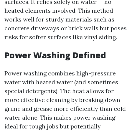
surfaces. It relies solely on water — no
heated elements involved. This method
works well for sturdy materials such as
concrete driveways or brick walls but poses
risks for softer surfaces like vinyl siding.
Power Washing Defined
Power washing combines high-pressure
water with heated water (and sometimes
special detergents). The heat allows for
more effective cleaning by breaking down
grime and grease more efficiently than cold
water alone. This makes power washing
ideal for tough jobs but potentially