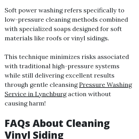
Soft power washing refers specifically to
low-pressure cleaning methods combined
with specialized soaps designed for soft
materials like roofs or vinyl sidings.
This technique minimizes risks associated
with traditional high-pressure systems
while still delivering excellent results
through gentle cleansing
Pressure Washing
Service in Lynchburg
action without
causing harm!
FAQs About Cleaning
Vinyl Siding