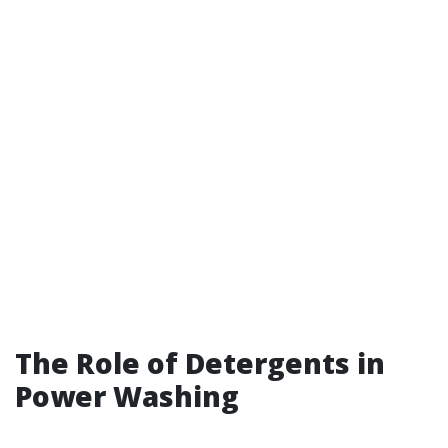
The Role of Detergents in
Power Washing