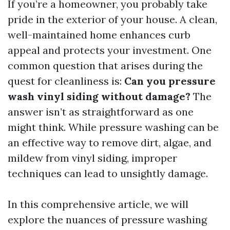
If you’re a homeowner, you probably take
pride in the exterior of your house. A clean,
well-maintained home enhances curb
appeal and protects your investment. One
common question that arises during the
quest for cleanliness is:
Can you pressure
wash vinyl siding without damage?
The
answer isn’t as straightforward as one
might think. While pressure washing can be
an effective way to remove dirt, algae, and
mildew from vinyl siding, improper
techniques can lead to unsightly damage.
In this comprehensive article, we will
explore the nuances of pressure washing