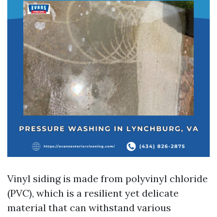
Vinyl siding is made from polyvinyl chloride
(PVC), which is a resilient yet delicate
material that can withstand various