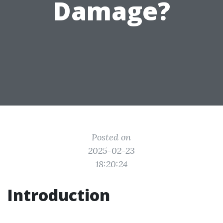
Damage?
Posted on
2025-02-23
18:20:24
Introduction