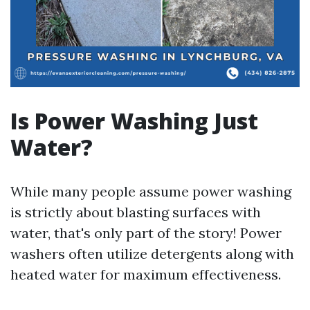
Is Power Washing Just
Water?
While many people assume power washing
is strictly about blasting surfaces with
water, that's only part of the story! Power
washers often utilize detergents along with
heated water for maximum effectiveness.