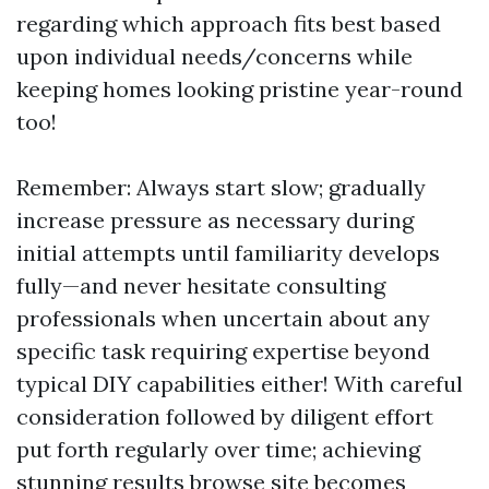
regarding which approach fits best based
upon individual needs/concerns while
keeping homes looking pristine year-round
too!
Remember: Always start slow; gradually
increase pressure as necessary during
initial attempts until familiarity develops
fully—and never hesitate consulting
professionals when uncertain about any
specific task requiring expertise beyond
typical DIY capabilities either! With careful
consideration followed by diligent effort
put forth regularly over time; achieving
stunning results
browse site
becomes