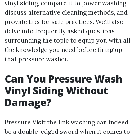
vinyl siding, compare it to power washing,
discuss alternative cleaning methods, and
provide tips for safe practices. We’ll also
delve into frequently asked questions
surrounding the topic to equip you with all
the knowledge you need before firing up
that pressure washer.
Can You Pressure Wash
Vinyl Siding Without
Damage?
Pressure
Visit the link
washing can indeed
be a double-edged sword when it comes to