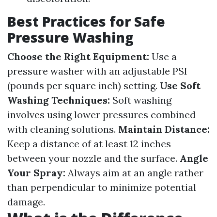
Best Practices for Safe
Pressure Washing
Choose the Right Equipment:
Use a
pressure washer with an adjustable PSI
(pounds per square inch) setting.
Use Soft
Washing Techniques:
Soft washing
involves using lower pressures combined
with cleaning solutions.
Maintain Distance:
Keep a distance of at least 12 inches
between your nozzle and the surface.
Angle
Your Spray:
Always aim at an angle rather
than perpendicular to minimize potential
damage.