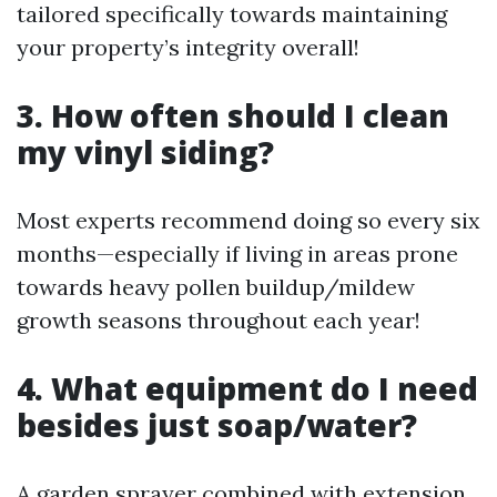
tailored specifically towards maintaining
your property’s integrity overall!
3. How often should I clean
my vinyl siding?
Most experts recommend doing so every six
months—especially if living in areas prone
towards heavy pollen buildup/mildew
growth seasons throughout each year!
4. What equipment do I need
besides just soap/water?
A garden sprayer combined with extension