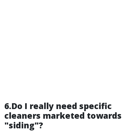
6.Do I really need specific
cleaners marketed towards
"siding"?