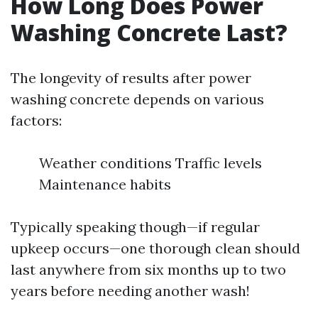
How Long Does Power
Washing Concrete Last?
The longevity of results after power
washing concrete depends on various
factors:
Weather conditions Traffic levels
Maintenance habits
Typically speaking though—if regular
upkeep occurs—one thorough clean should
last anywhere from six months up to two
years before needing another wash!