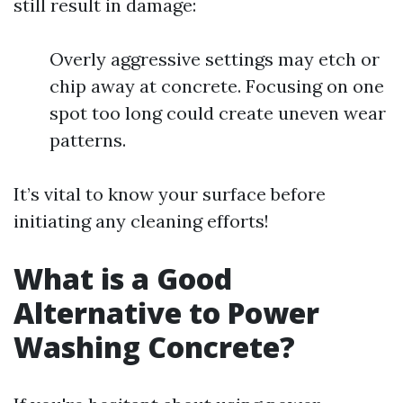
still result in damage:
Overly aggressive settings may etch or
chip away at concrete. Focusing on one
spot too long could create uneven wear
patterns.
It’s vital to know your surface before
initiating any cleaning efforts!
What is a Good
Alternative to Power
Washing Concrete?