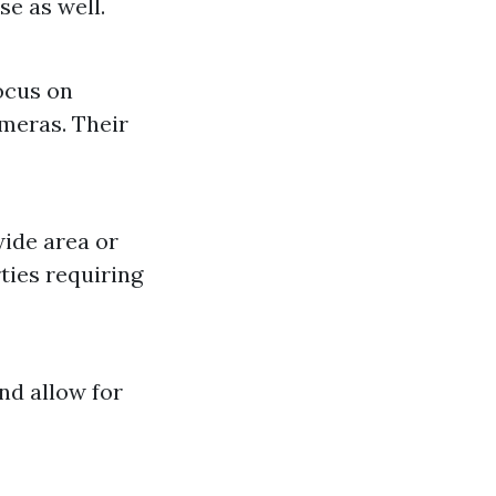
se as well.
ocus on
ameras. Their
ide area or
rties requiring
nd allow for