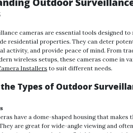
nding Outdoor Surveillanc
s
llance cameras are essential tools designed to
ide residential properties. They can deter potent
al activity, and provide peace of mind. From tra
ern wireless setups, these cameras come in va
Camera Installers
to suit different needs.
the Types of Outdoor Surveill
s
eras have a dome-shaped housing that makes t
 They are great for wide-angle viewing and often