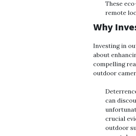
These eco-
remote loc
Why Inves
Investing in ou
about enhancin
compelling rea
outdoor camer
Deterrence
can discou
unfortunat
crucial e
outdoor su