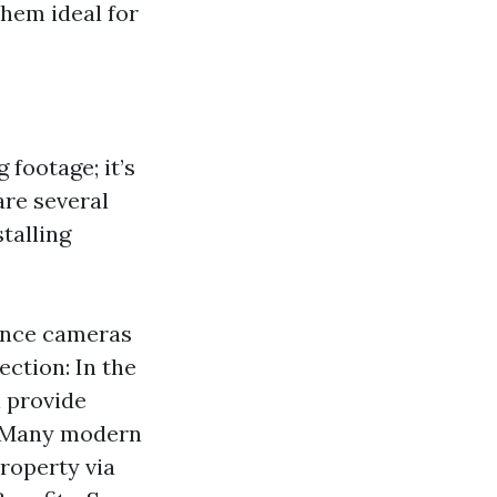
hem ideal for
 footage; it’s
re several
talling
ance cameras
ection: In the
n provide
: Many modern
roperty via