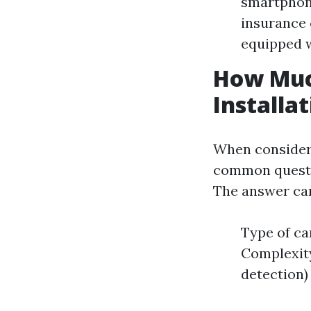
smartphone
insurance
equipped w
How Muc
Installa
When consideri
common questio
The answer can 
Type of ca
Complexity 
detection)