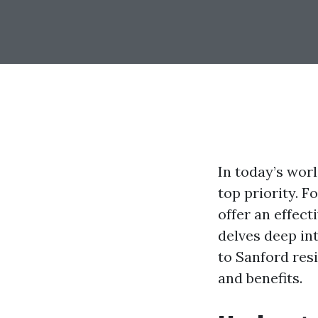
In today’s wor
top priority. F
offer an effect
delves deep in
to Sanford resi
and benefits.