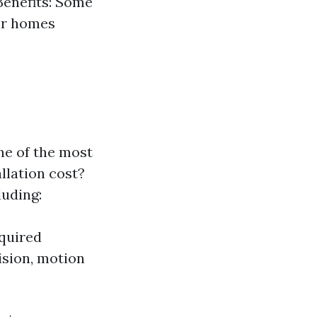
Benefits: Some
or homes
ne of the most
llation cost?
luding:
equired
vision, motion