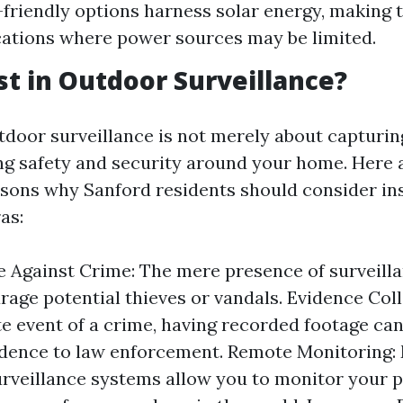
friendly options harness solar energy, making t
ations where power sources may be limited.
t in Outdoor Surveillance?
tdoor surveillance is not merely about capturing
g safety and security around your home. Here a
sons why Sanford residents should consider ins
as:
 Against Crime: The mere presence of surveill
rage potential thieves or vandals. Evidence Coll
e event of a crime, having recorded footage ca
vidence to law enforcement. Remote Monitoring
rveillance systems allow you to monitor your p