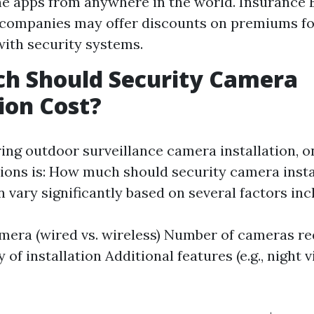
 apps from anywhere in the world. Insurance 
 companies may offer discounts on premiums f
ith security systems.
h Should Security Camera
tion Cost?
ng outdoor surveillance camera installation, o
ns is: How much should security camera insta
vary significantly based on several factors inc
mera (wired vs. wireless) Number of cameras r
of installation Additional features (e.g., night 