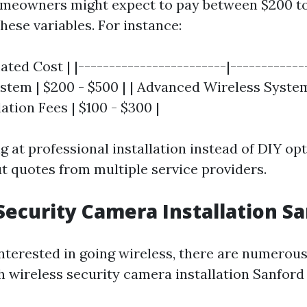
omeowners might expect to pay between $200 to
hese variables. For instance:
ated Cost | |------------------------|-------------
stem | $200 - $500 | | Advanced Wireless System
llation Fees | $100 - $300 |
ng at professional installation instead of DIY opt
ut quotes from multiple service providers.
Security Camera Installation Sa
interested in going wireless, there are numerous
h wireless security camera installation Sanford 