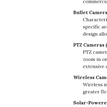
commercial
Bullet Camer
Characteri
specific a
design all
PTZ Cameras (
PTZ camera
zoom in on 
extensive 
Wireless Cam
Wireless m
greater fle
Solar-Powere