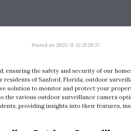
Posted on 2025-11-15 21:26:27
ld, ensuring the safety and security of our hom
or residents of Sanford, Florida, outdoor survei
ive solution to monitor and protect your propert
to the various outdoor surveillance camera opti
dents, providing insights into their features, ins