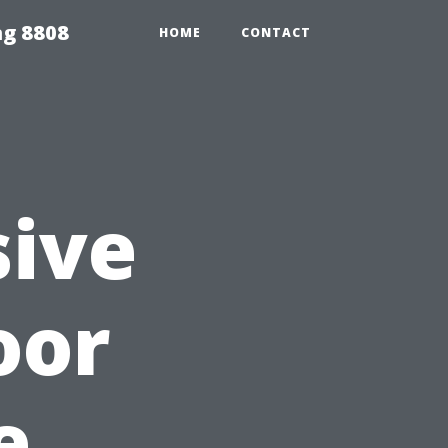
ng 8808
HOME
CONTACT
ive
oor
e