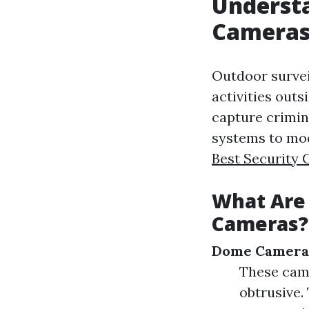
Understa
Camera
Outdoor survei
activities outs
capture crimin
systems to mod
Best Security 
What Are 
Cameras?
Dome Camera
These cam
obtrusive.