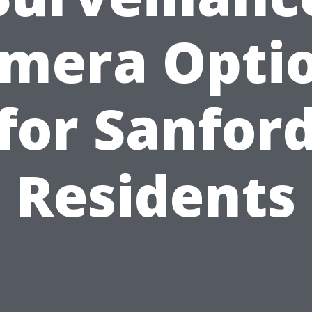
mera Opti
for Sanfor
Residents