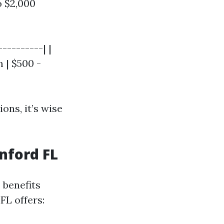
 $2,000
---------| |
 | $500 -
ions, it’s wise
nford FL
 benefits
FL offers: