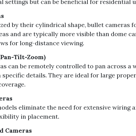
 settings but can be beneficial for residential u
as
zed by their cylindrical shape, bullet cameras f
reas and are typically more visible than dome c
ows for long-distance viewing.
Pan-Tilt-Zoom)
s can be remotely controlled to pan across a w
specific details. They are ideal for large prope
coverage.
eras
odels eliminate the need for extensive wiring a
xibility in placement.
d Cameras