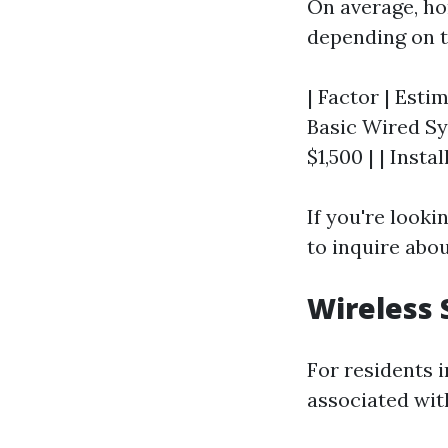
On average, h
depending on t
| Factor | Estim
Basic Wired Sy
$1,500 | | Insta
If you're looki
to inquire abo
Wireless 
For residents 
associated wit