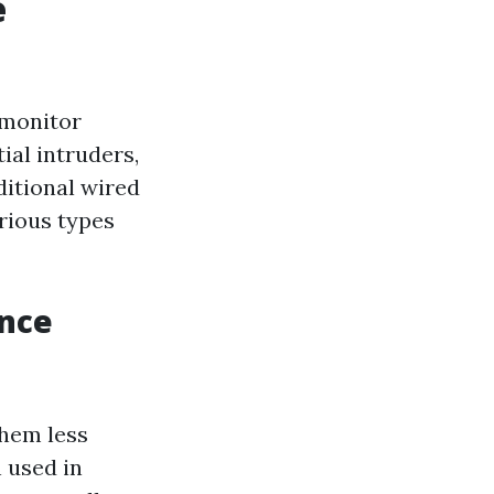
e
 monitor
ial intruders,
ditional wired
rious types
ance
hem less
 used in