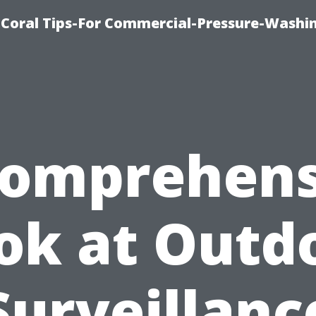
Coral Tips-For Commercial-Pressure-Washi
Comprehens
ok at Outd
Surveillanc