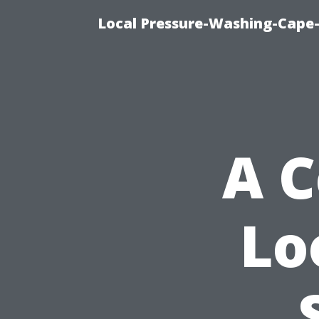
Local Pressure-Washing-Cape-
A 
Lo