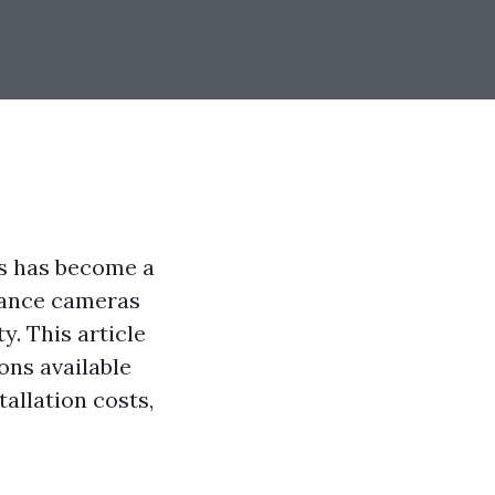
es has become a
llance cameras
y. This article
ons available
tallation costs,